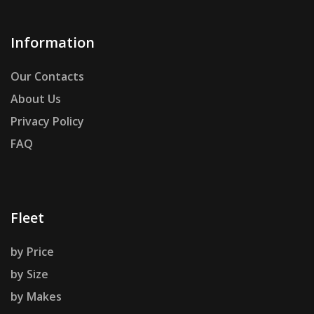
Information
Our Contacts
About Us
Privacy Policy
FAQ
Fleet
by Price
by Size
by Makes