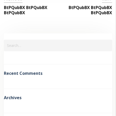
BtPQubBX BtPQubBX
BtPQubBX BtPQubBX
BtPQubBX
BtPQubBX
Recent Comments
Archives