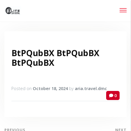
Login
Lost your password?
BtPQubBX BtPQubBX
BtPQubBX
Posted on
October 18, 2024
by
aria.travel.dmc
0
PREVIOUS
NEXT