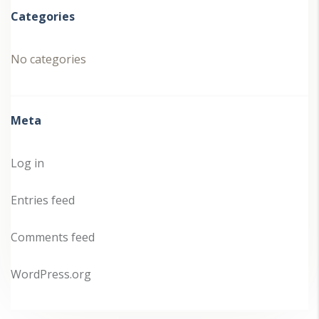
Categories
No categories
Meta
Log in
Entries feed
Comments feed
WordPress.org