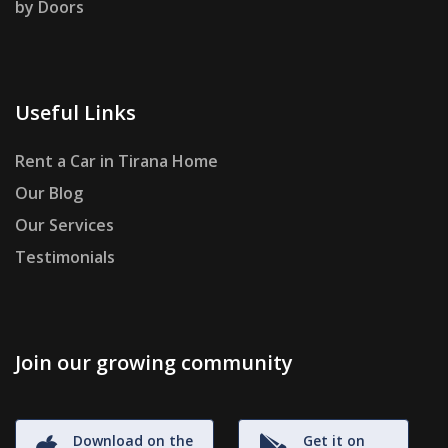
by Doors
Useful Links
Rent a Car in Tirana Home
Our Blog
Our Services
Testimonials
Join our growing community
Download on the
Get it on