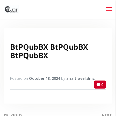
Login
Lost your password?
BtPQubBX BtPQubBX
BtPQubBX
Posted on
October 18, 2024
by
aria.travel.dmc
0
PREVIOUS
NEXT