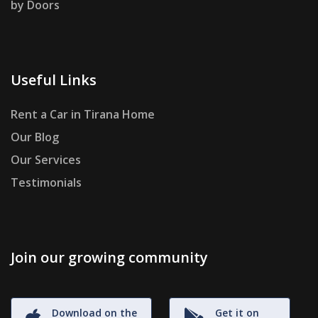
by Doors
Useful Links
Rent a Car in Tirana Home
Our Blog
Our Services
Testimonials
Join our growing community
Download on the
Get it on