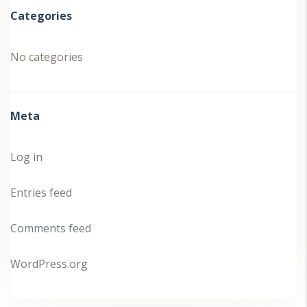
Categories
No categories
Meta
Log in
Entries feed
Comments feed
WordPress.org