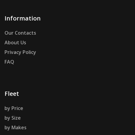
Information
Our Contacts
About Us
Privacy Policy
FAQ
Fleet
by Price
by Size
by Makes