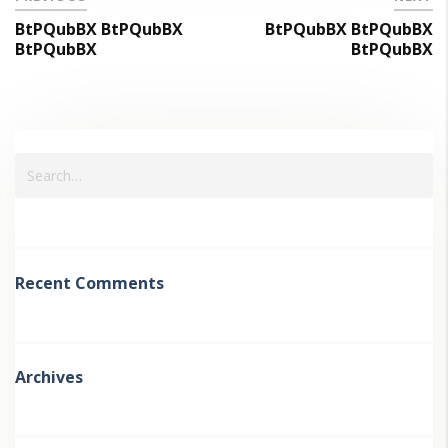
BtPQubBX BtPQubBX
BtPQubBX BtPQubBX
BtPQubBX
BtPQubBX
Recent Comments
Archives