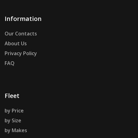
Information
Our Contacts
About Us
Privacy Policy
FAQ
Fleet
by Price
by Size
by Makes