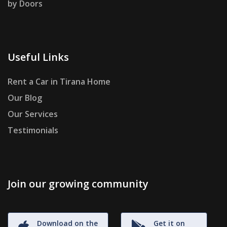
by Doors
Useful Links
Rent a Car in Tirana Home
Our Blog
Our Services
Testimonials
Join our growing community
Download on the
Get it on