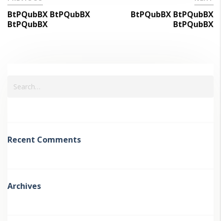
BtPQubBX BtPQubBX
BtPQubBX BtPQubBX
BtPQubBX
BtPQubBX
Recent Comments
Archives