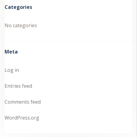
Categories
No categories
Meta
Log in
Entries feed
Comments feed
WordPress.org