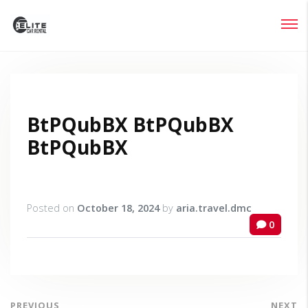
Login
Lost your password?
BtPQubBX BtPQubBX
BtPQubBX
Posted on
October 18, 2024
by
aria.travel.dmc
0
PREVIOUS
NEXT