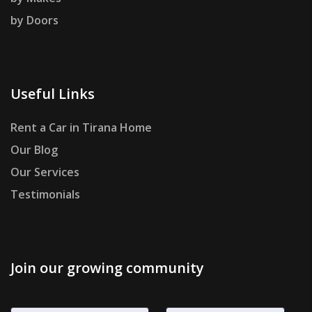
by Doors
Useful Links
Rent a Car in Tirana Home
Our Blog
Our Services
Testimonials
Join our growing community