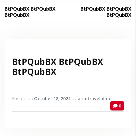
BtPQubBX BtPQubBX
BtPQubBX BtPQubBX
BtPQubBX
BtPQubBX
BtPQubBX BtPQubBX
BtPQubBX
Posted on
October 18, 2024
by
aria.travel.dmc
0