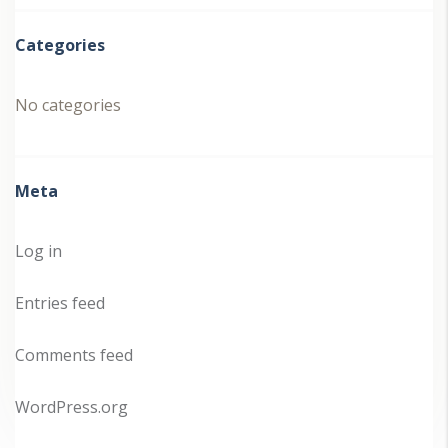
Categories
No categories
Meta
Log in
Entries feed
Comments feed
WordPress.org