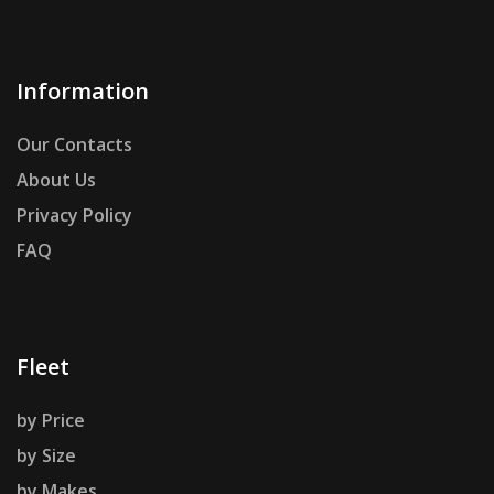
Information
Our Contacts
About Us
Privacy Policy
FAQ
Fleet
by Price
by Size
by Makes