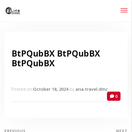
Login
Lost your password?
BtPQubBX BtPQubBX
BtPQubBX
Posted on
October 18, 2024
by
aria.travel.dmc
0
PREVIOUS
NEXT