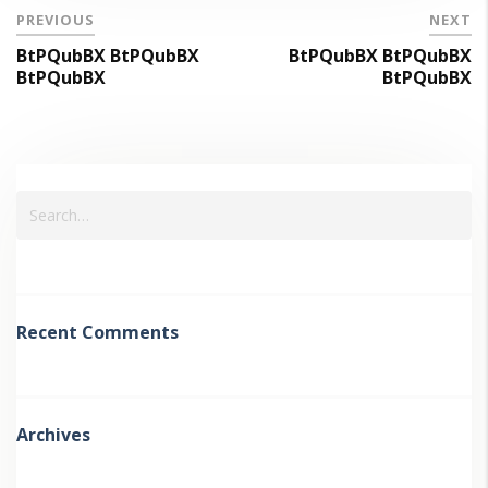
PREVIOUS
NEXT
BtPQubBX BtPQubBX
BtPQubBX BtPQubBX
BtPQubBX
BtPQubBX
Recent Comments
Archives