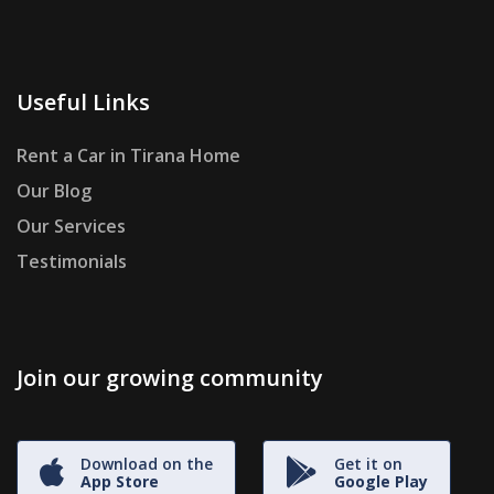
Useful Links
Rent a Car in Tirana Home
Our Blog
Our Services
Testimonials
Join our growing community
Download on the
Get it on
App Store
Google Play