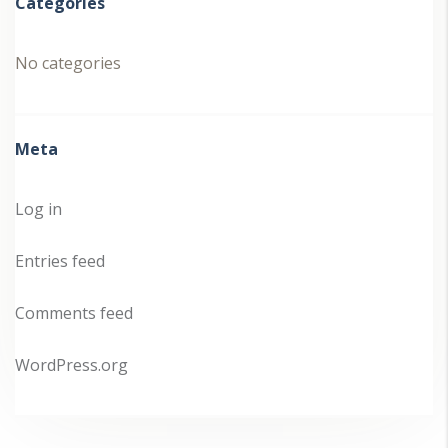
Categories
No categories
Meta
Log in
Entries feed
Comments feed
WordPress.org