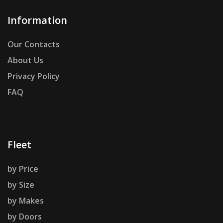
Information
Our Contacts
About Us
Privacy Policy
FAQ
Fleet
by Price
by Size
by Makes
by Doors