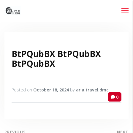
Login
Lost your password?
BtPQubBX BtPQubBX
BtPQubBX
Posted on
October 18, 2024
by
aria.travel.dmc
0
PREVIOUS
NEXT