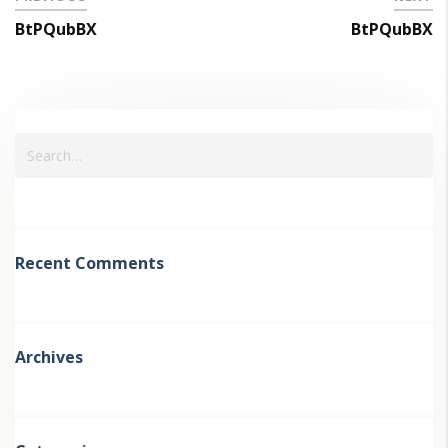
BtPQubBX
BtPQubBX
Recent Comments
Archives