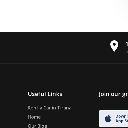
place
L
Useful Links
Join our 
Rent a Car in Tirana
Downl
Home
App S
Our Blog