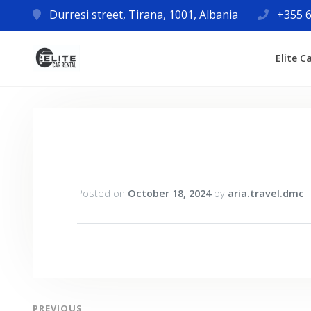
Durresi street, Tirana, 1001, Albania
+355 6
Elite C
Posted on
October 18, 2024
by
aria.travel.dmc
PREVIOUS