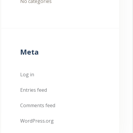
No categories
Meta
Log in
Entries feed
Comments feed
WordPress.org