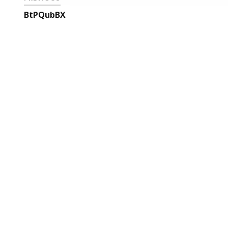
BtPQubBX