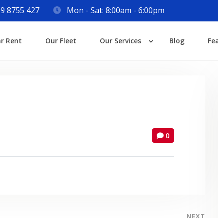
9 8755 427
Mon - Sat: 8:00am - 6:00pm
Login
ar Rent
Our Fleet
Our Services
Blog
Fe
Lost your password?
0
NEXT