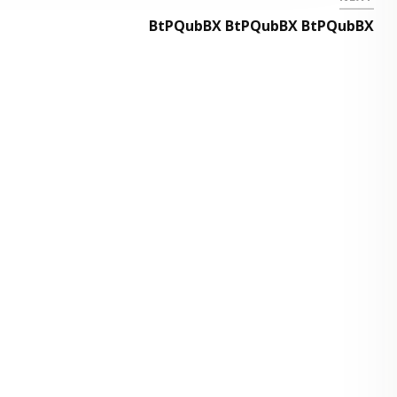
BtPQubBX BtPQubBX BtPQubBX