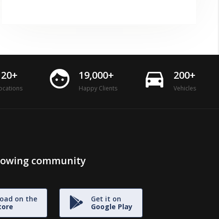
face
directions_car
120+
19,000+
200+
ocations
Happy Clients
Vehicles
growing community
oad on the
Get it on
tore
Google Play