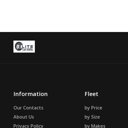
Information
Fleet
Our Contacts
by Price
About Us
by Size
Privacy Policy
by Makes