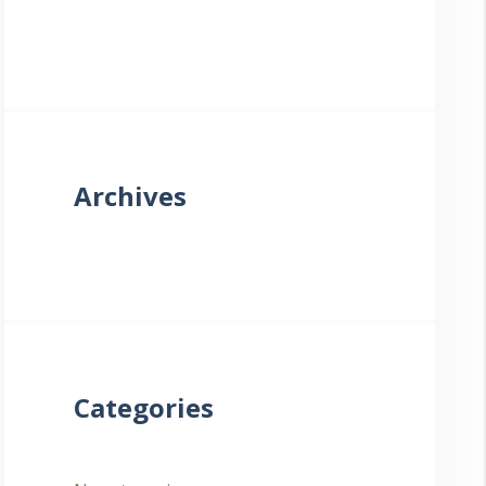
Archives
Categories