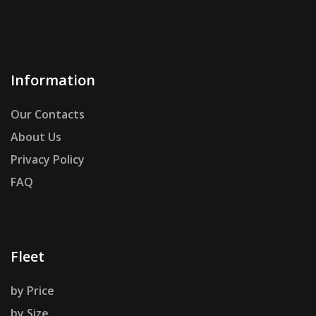
Information
Our Contacts
About Us
Privacy Policy
FAQ
Fleet
by Price
by Size