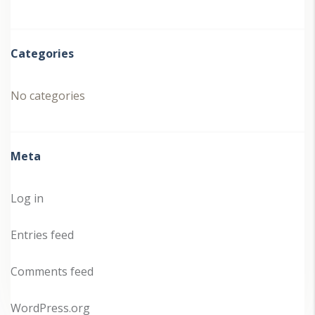
Categories
No categories
Meta
Log in
Entries feed
Comments feed
WordPress.org