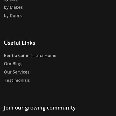
by Makes
by Doors
Useful Links
Rent a Car in Tirana Home
Our Blog
Our Services
Testimonials
Join our growing community