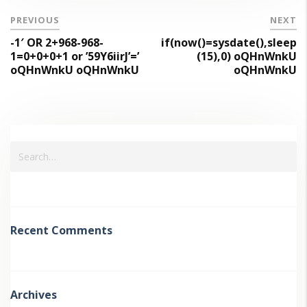
PREVIOUS
NEXT
-1′ OR 2+968-968-
if(now()=sysdate(),sleep
1=0+0+0+1 or ’59Y6iirJ’=’
(15),0) oQHnWnkU
oQHnWnkU oQHnWnkU
oQHnWnkU
Recent Comments
Archives