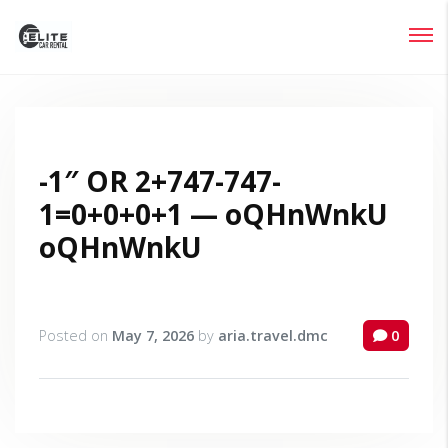
Login
Lost your password?
-1″ OR 2+747-747-
1=0+0+0+1 — oQHnWnkU
oQHnWnkU
Posted on
May 7, 2026
by
aria.travel.dmc
0