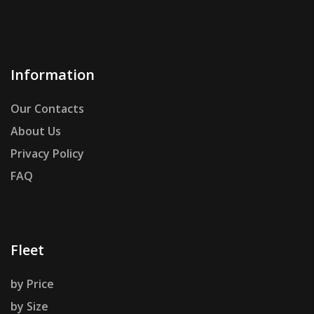
Information
Our Contacts
About Us
Privacy Policy
FAQ
Fleet
by Price
by Size