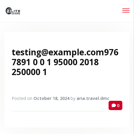
Login
Lost your password?
testing@example.com976
7891 0 0 1 95000 2018
250000 1
Posted on
October 18, 2024
by
aria.travel.dmc
0