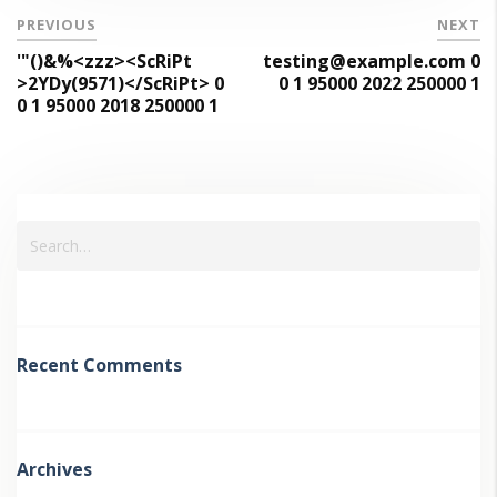
PREVIOUS
NEXT
'"()&%<zzz><ScRiPt
testing@example.com 0
>2YDy(9571)</ScRiPt> 0
0 1 95000 2022 250000 1
0 1 95000 2018 250000 1
Recent Comments
Archives