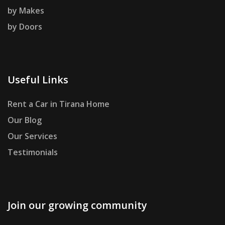
by Makes
by Doors
Useful Links
Rent a Car in Tirana Home
Our Blog
Our Services
Testimonials
Join our growing community