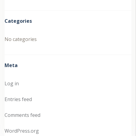
Categories
No categories
Meta
Log in
Entries feed
Comments feed
WordPress.org