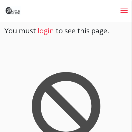
Login
You must
login
to see this page.
Lost your password?