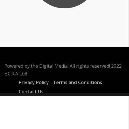
Powered by the Digital Media! All rights reserved! 2022
E.C.R.A Ltd!
Privacy Policy
Terms and Conditions
Contact Us